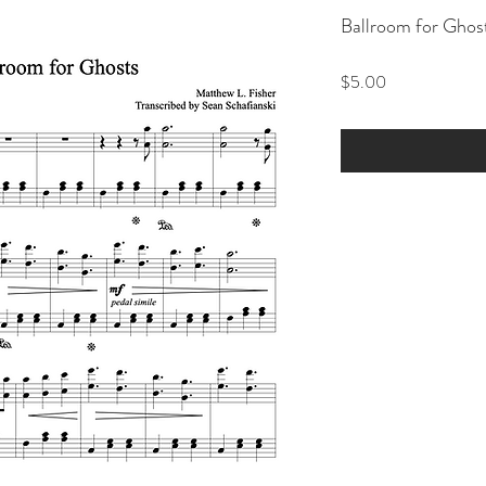
Ballroom for Ghos
Price
$5.00