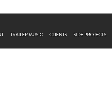
UT
TRAILER MUSIC
CLIENTS
SIDE PROJECTS