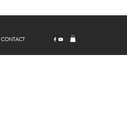
CONTACT