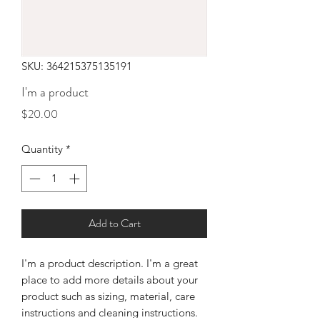
SKU: 364215375135191
I'm a product
Price
$20.00
Quantity
*
Add to Cart
I'm a product description. I'm a great 
place to add more details about your 
product such as sizing, material, care 
instructions and cleaning instructions.