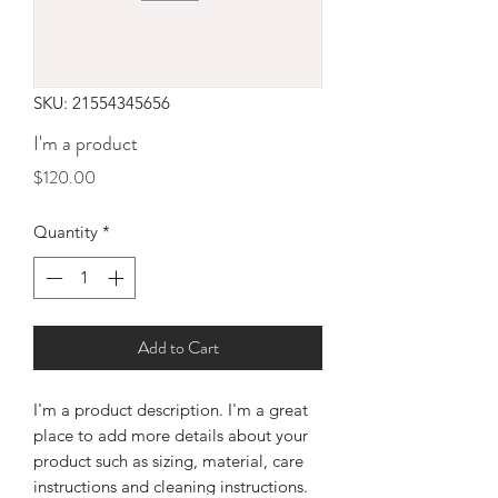
SKU: 21554345656
I'm a product
Price
$120.00
Quantity
*
Add to Cart
I'm a product description. I'm a great 
place to add more details about your 
product such as sizing, material, care 
instructions and cleaning instructions.